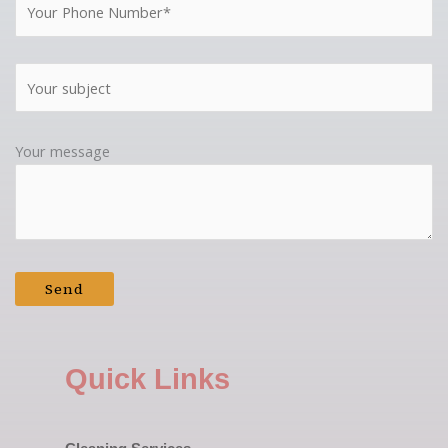
Your message
Quick Links