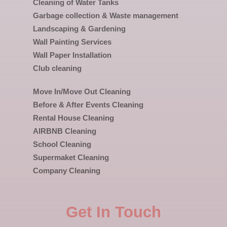
Cleaning of Water Tanks
Garbage collection & Waste management
Landscaping & Gardening
Wall Painting Services
Wall Paper Installation
Club cleaning
Move In/Move Out Cleaning
Before & After Events Cleaning
Rental House Cleaning
AIRBNB Cleaning
School Cleaning
Supermaket Cleaning
Company Cleaning
Get In Touch