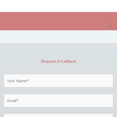
Skip
to
content
Me
Request A Callback