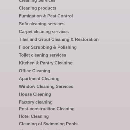
Cleaning Services
Cleaning products
Fumigation & Pest Control
Sofa cleaning services
Carpet cleaning services
Tiles and Grout Cleaning & Restoration
Floor Scrubbing & Polishing
Toilet cleaning services
Kitchen & Pantry Cleaning
Office Cleaning
Apartment Cleaning
Window Cleaning Services
House Cleaning
Factory cleaning
Post-construction Cleaning
Hotel Cleaning
Cleaning of Swimming Pools