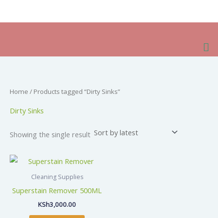
Skip
to
content
Me
Home
/ Products tagged “Dirty Sinks”
Dirty Sinks
Showing the single result
Cleaning Supplies
Superstain Remover 500ML
KSh
3,000.00